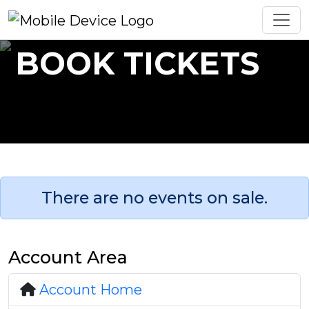
BOOK TICKETS
There are no events on sale.
Account Area
Account Home