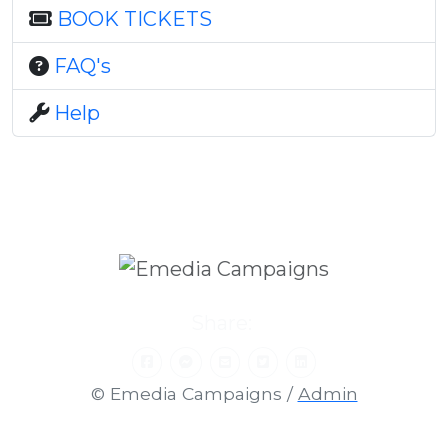
BOOK TICKETS
FAQ's
Help
Share:
© Emedia Campaigns /
Admin