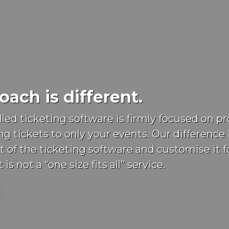
ach is different.
lled ticketing software is firmly focused on 
ng tickets to only your events. Our difference 
t of the ticketing software and customise it f
 is not a “one size fits all” service.