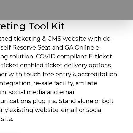
eting Tool Kit
ated ticketing & CMS website with do-
rself Reserve Seat and GA Online e-
ing solution. COVID compliant E-ticket
ticket enabled ticket delivery options
er with touch free entry & accreditation,
tegration, re-sale facility, affiliate
m, social media and email
ications plug ins. Stand alone or bolt
any existing website, email or social
site.