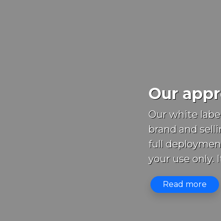
Our appro
Our white labe
brand and selli
full deploymen
your use only. It
Read more