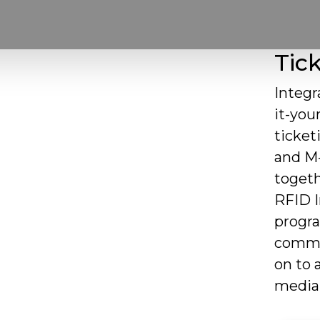
Tick
Integr
it-you
ticket
and M-
togeth
RFID In
progra
commun
on to 
media 