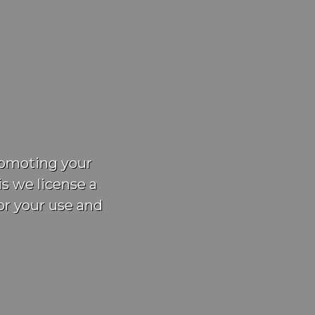
promoting your
is we license a
or your use and