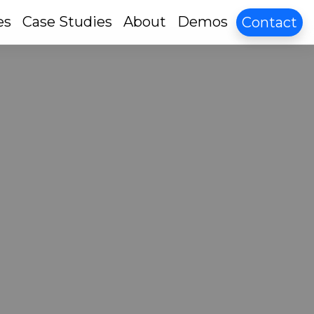
es
Case Studies
About
Demos
Contact