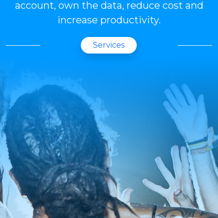
account, own the data, reduce cost and
increase productivity.
Services