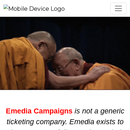
Emedia Campaigns
is not a generic
ticketing company. Emedia exists to