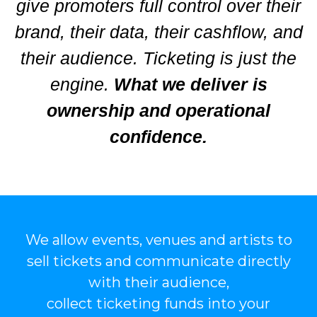
give promoters full control over their
brand, their data, their cashflow, and
their audience. Ticketing is just the
engine.
What we deliver is
ownership and operational
confidence.
We allow events, venues and artists to
sell tickets and communicate directly
with their audience,
collect ticketing funds into your