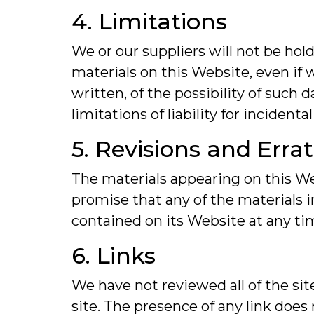
4. Limitations
We or our suppliers will not be hold
materials on this Website, even if w
written, of the possibility of such
limitations of liability for inciden
5. Revisions and Erra
The materials appearing on this Web
promise that any of the materials 
contained on its Website at any t
6. Links
We have not reviewed all of the sit
site. The presence of any link does