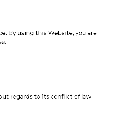
e. By using this Website, you are
se.
ut regards to its conflict of law