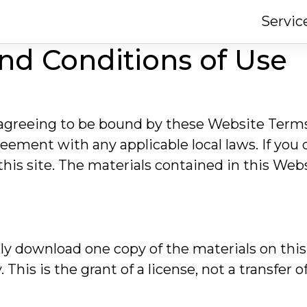
Servic
nd Conditions of Use
 agreeing to be bound by these Website Term
reement with any applicable local laws. If you
this site. The materials contained in this Web
ly download one copy of the materials on this
his is the grant of a license, not a transfer of