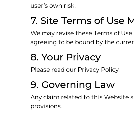
user’s own risk.
7. Site Terms of Use 
We may revise these Terms of Use f
agreeing to be bound by the curren
8. Your Privacy
Please read our Privacy Policy.
9. Governing Law
Any claim related to this Website sh
provisions.