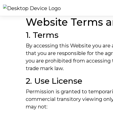
Website Terms a
1. Terms
By accessing this Website you are
that you are responsible for the ag
you are prohibited from accessing 
trade mark law.
2. Use License
Permission is granted to temporari
commercial transitory viewing only. T
may not: