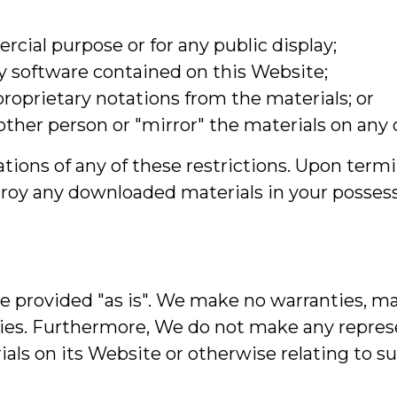
cial purpose or for any public display;
y software contained on this Website;
roprietary notations from the materials; or
other person or "mirror" the materials on any 
ations of any of these restrictions. Upon termi
oy any downloaded materials in your possessi
re provided "as is". We make no warranties, ma
nties. Furthermore, We do not make any repre
erials on its Website or otherwise relating to s