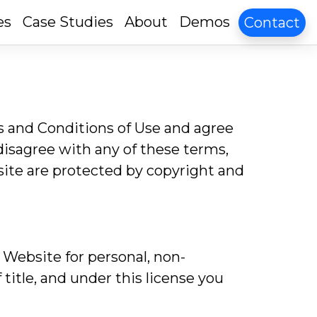
es
Case Studies
About
Demos
Contact
s and Conditions of Use and agree
 disagree with any of these terms,
site are protected by copyright and
 Website for personal, non-
 title, and under this license you