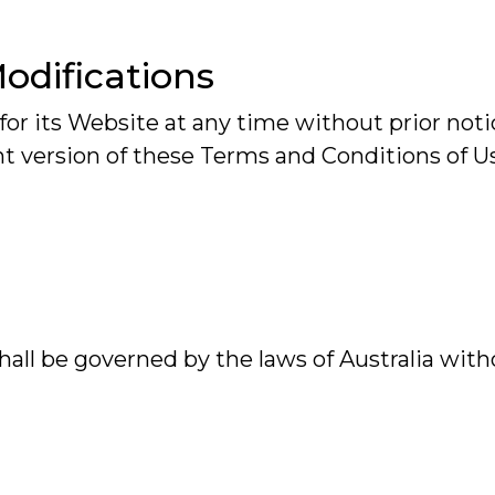
Modifications
or its Website at any time without prior notic
t version of these Terms and Conditions of U
all be governed by the laws of Australia witho