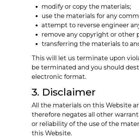
modify or copy the materials;
use the materials for any commer
attempt to reverse engineer an
remove any copyright or other p
transferring the materials to an
This will let us terminate upon viol
be terminated and you should destr
electronic format.
3. Disclaimer
All the materials on this Website a
therefore negates all other warra
or reliability of the use of the mat
this Website.