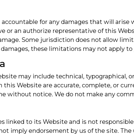
 accountable for any damages that will arise w
e or an authorize representative of this Websi
 damage. Some jurisdiction does not allow limi
tal damages, these limitations may not apply to
ta
site may include technical, typographical, or
in this Website are accurate, complete, or cu
ime without notice. We do not make any comm
es linked to its Website and is not responsible
 not imply endorsement by us of the site. The 