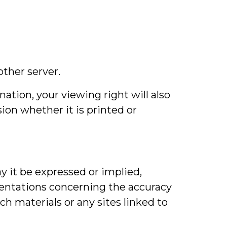
other server.
nation, your viewing right will also
on whether it is printed or
y it be expressed or implied,
sentations concerning the accuracy
uch materials or any sites linked to