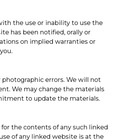
ith the use or inability to use the
te has been notified, orally or
tations on implied warranties or
 you.
 photographic errors. We will not
rrent. We may change the materials
itment to update the materials.
 for the contents of any such linked
use of any linked website is at the